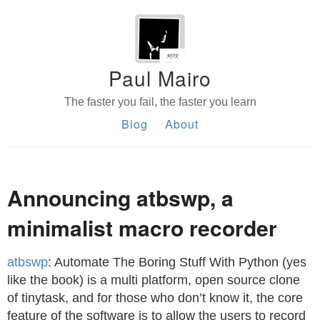
Paul Mairo
The faster you fail, the faster you learn
Blog
About
Announcing atbswp, a
minimalist macro recorder
atbswp
: Automate The Boring Stuff With Python (yes
like the book) is a multi platform, open source clone
of tinytask, and for those who don’t know it, the core
feature of the software is to allow the users to record