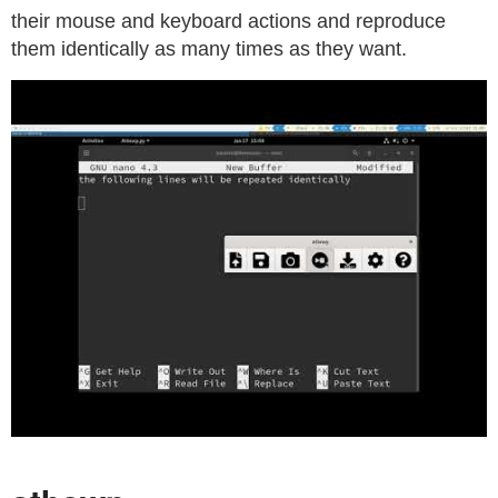
their mouse and keyboard actions and reproduce
them identically as many times as they want.