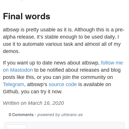
Final words
atbswp is pretty usable as it is. Although this is a pre-
alpha release, it’s stable enough to be used daily, I
use it to automate various task and almost all of my
demos.
If you want up to date news about atbswp,
follow me
on Mastodon
to be notified about releases and blog
posts like this, or you can join the community on
Telegram
, atbswp’s
source code
is available on
Github, you can try it now.
Written on March 16, 2020