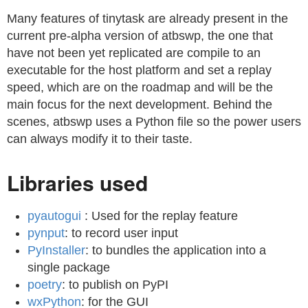
Many features of tinytask are already present in the
current pre-alpha version of atbswp, the one that
have not been yet replicated are compile to an
executable for the host platform and set a replay
speed, which are on the roadmap and will be the
main focus for the next development. Behind the
scenes, atbswp uses a Python file so the power users
can always modify it to their taste.
Libraries used
pyautogui
: Used for the replay feature
pynput
: to record user input
PyInstaller
: to bundles the application into a
single package
poetry
: to publish on PyPI
wxPython
: for the GUI