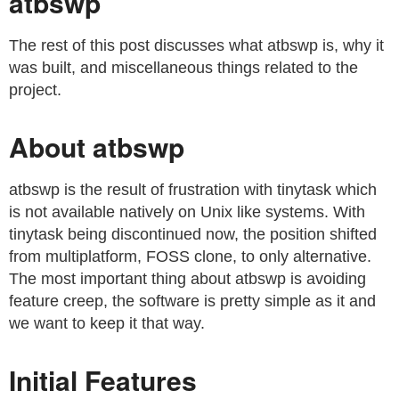
atbswp
The rest of this post discusses what atbswp is, why it
was built, and miscellaneous things related to the
project.
About atbswp
atbswp is the result of frustration with tinytask which
is not available natively on Unix like systems. With
tinytask being discontinued now, the position shifted
from multiplatform, FOSS clone, to only alternative.
The most important thing about atbswp is avoiding
feature creep, the software is pretty simple as it and
we want to keep it that way.
Initial Features